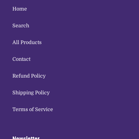
Home
Search
All Products
Contact
Refund Policy
Shipping Policy
Terms of Service
Newsletter