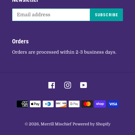
SUBSCRIBE
Orders
Orders are processed within 2-3 business days.
Facebook
Instagram
YouTube
Payment
methods
© 2026,
Merrill Mischief
Powered by Shopify