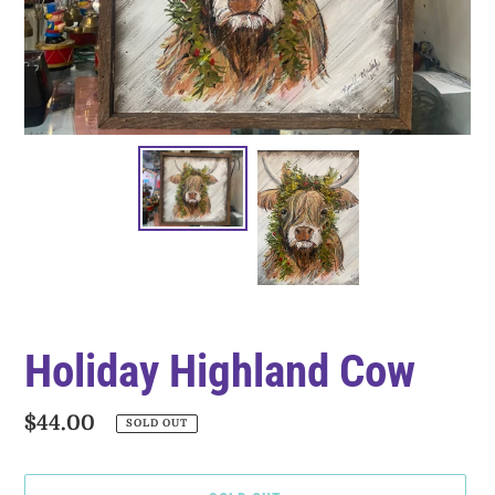
Holiday Highland Cow
Regular
$44.00
SOLD OUT
price