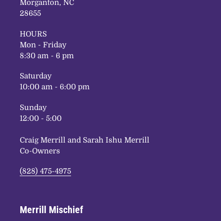
Morganton, NC
28655
HOURS
Mon - Friday
8:30 am - 6 pm
Saturday
10:00 am - 6:00 pm
Sunday
12:00 - 5:00
Craig Merrill and Sarah Ishu Merrill
Co-Owners
(828) 475-4975
Merrill Mischief