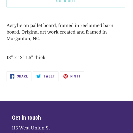
SOLD OUT
Adding
product
Acrylic on pallet board, framed in reclaimed barn
to
board. Original art work created and framed in
your
Morganton, NC.
cart
13” x 13” 1.5” thick
SHARE
TWEET
PIN
SHARE
TWEET
PIN IT
ON
ON
ON
FACEBOOK
TWITTER
PINTEREST
Get in touch
116 West Union St