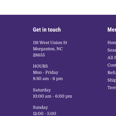
Get in touch
Mer
116 West Union St
Ho
Morganton, NC
Sea
28655
All 
Cont
HOURS
Mon - Friday
Refu
8:30 am - 6 pm
Ship
Term
Saturday
10:00 am - 6:00 pm
Sunday
12:00 - 5:00