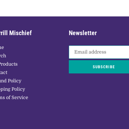
rill Mischief
Newsletter
me
rch
Products
SUBSCRIBE
act
nd Policy
ping Policy
s of Service