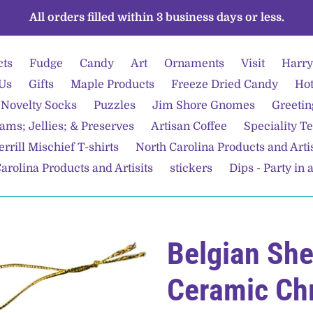
All orders filled within 3 business days or less.
cts
Fudge
Candy
Art
Ornaments
Visit
Harry
Us
Gifts
Maple Products
Freeze Dried Candy
Hot
Novelty Socks
Puzzles
Jim Shore Gnomes
Greetin
ams; Jellies; & Preserves
Artisan Coffee
Speciality T
rrill Mischief T-shirts
North Carolina Products and Arti
arolina Products and Artisits
stickers
Dips - Party in 
Belgian Sh
Ceramic Ch