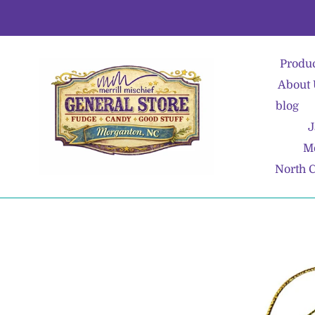
Skip
to
content
Produ
About 
blog
J
Me
North C