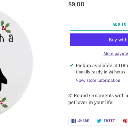
Regular
$9.00
price
ADD TO
More paymen
Adding
Pickup available at
116
product
Usually ready in 24 hours
to
View store information
your
cart
3" Round Ornaments with a f
pet lover in your life!
SHARE
TWEET
SHARE
TWEET
ON
ON
FACEBOOK
TWITTE