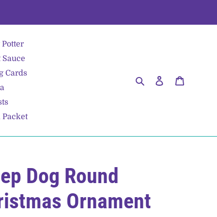
 Potter
 Sauce
g Cards
Search
Log in
Cart
ea
sts
a Packet
eep Dog Round
ristmas Ornament