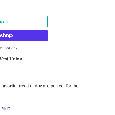
 CART
t options
 West Union
avorite breed of dog are perfect for the
PIN
PIN IT
ON
R
PINTEREST