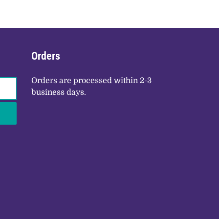
Orders
Orders are processed within 2-3
business days.